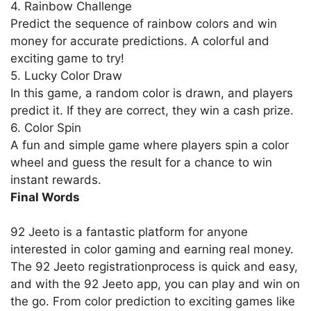
4.
Rainbow Challenge
Predict the sequence of rainbow colors and win
money for accurate predictions. A colorful and
exciting game to try!
5.
Lucky Color Draw
In this game, a random color is drawn, and players
predict it. If they are correct, they win a cash prize.
6.
Color Spin
A fun and simple game where players spin a color
wheel and guess the result for a chance to win
instant rewards.
Final Words
92 Jeeto
is a fantastic platform for anyone
interested in
color gaming
and earning real money.
The
92 Jeeto registration
process is quick and easy,
and with the
92 Jeeto app
, you can play and win on
the go. From
color prediction
to exciting games like