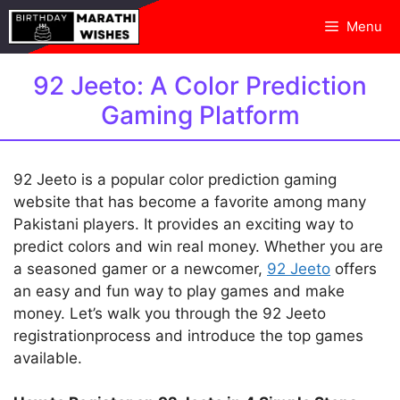
Skip
Menu
to
content
92 Jeeto: A Color Prediction
Gaming Platform
92 Jeeto
is a popular
color prediction gaming
website that has become a favorite among many
Pakistani players. It provides an exciting way to
predict colors and win real money. Whether you are
a seasoned gamer or a newcomer,
92 Jeeto
offers
an easy and fun way to play games and make
money. Let’s walk you through the
92 Jeeto
registration
process and introduce the top games
available.