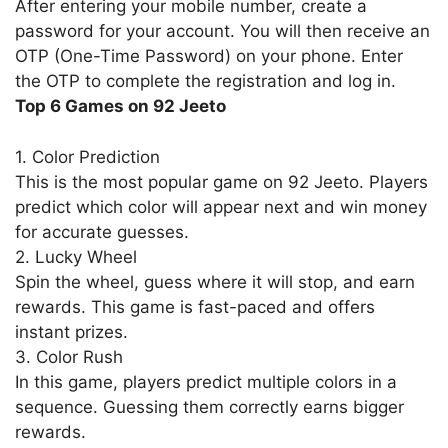
After entering your mobile number, create a
password for your account. You will then receive an
OTP (One-Time Password) on your phone. Enter
the OTP to complete the registration and log in.
Top 6 Games on 92 Jeeto
1.
Color Prediction
This is the most popular game on
92 Jeeto
. Players
predict which color will appear next and win money
for accurate guesses.
2.
Lucky Wheel
Spin the wheel, guess where it will stop, and earn
rewards. This game is fast-paced and offers
instant prizes.
3.
Color Rush
In this game, players predict multiple colors in a
sequence. Guessing them correctly earns bigger
rewards.