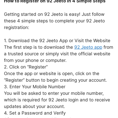
How to Register on 92 Jeeto in 4 Simple Steps
Getting started on
92 Jeeto
is easy! Just follow
these 4 simple steps to complete your
92 Jeeto
registration
:
1.
Download the 92 Jeeto App or Visit the Website
The first step is to download the
92 Jeeto app
from
a trusted source or simply visit the official website
from your phone or computer.
2.
Click on “Register”
Once the app or website is open, click on the
“Register” button to begin creating your account.
3.
Enter Your Mobile Number
You will be asked to enter your mobile number,
which is required for
92 Jeeto login
and to receive
updates about your account.
4.
Set a Password and Verify