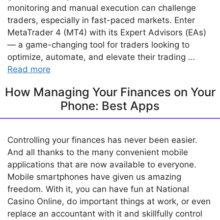
monitoring and manual execution can challenge
traders, especially in fast-paced markets. Enter
MetaTrader 4 (MT4) with its Expert Advisors (EAs)
— a game-changing tool for traders looking to
optimize, automate, and elevate their trading …
Read more
How Managing Your Finances on Your
Phone: Best Apps
Controlling your finances has never been easier.
And all thanks to the many convenient mobile
applications that are now available to everyone.
Mobile smartphones have given us amazing
freedom. With it, you can have fun at National
Casino Online, do important things at work, or even
replace an accountant with it and skillfully control