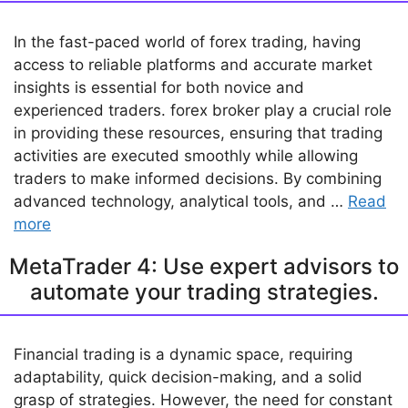
In the fast-paced world of forex trading, having
access to reliable platforms and accurate market
insights is essential for both novice and
experienced traders. forex broker play a crucial role
in providing these resources, ensuring that trading
activities are executed smoothly while allowing
traders to make informed decisions. By combining
advanced technology, analytical tools, and …
Read
more
MetaTrader 4: Use expert advisors to
automate your trading strategies.
Financial trading is a dynamic space, requiring
adaptability, quick decision-making, and a solid
grasp of strategies. However, the need for constant