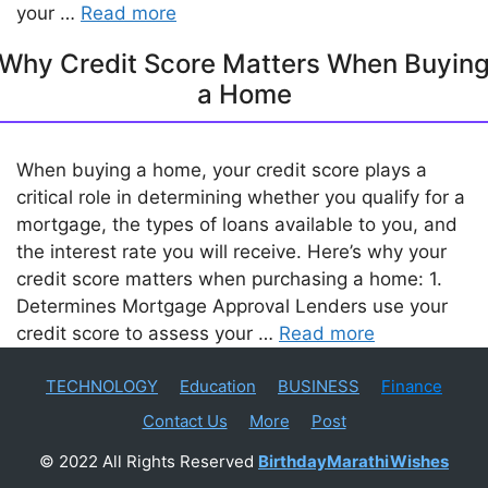
your …
Read more
Why Credit Score Matters When Buyin
a Home
When buying a home, your credit score plays a
critical role in determining whether you qualify for a
mortgage, the types of loans available to you, and
the interest rate you will receive. Here’s why your
credit score matters when purchasing a home: 1.
Determines Mortgage Approval Lenders use your
credit score to assess your …
Read more
TECHNOLOGY
Education
BUSINESS
Finance
Contact Us
More
Post
© 2022 All Rights Reserved
BirthdayMarathiWishes