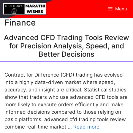
Skip
Menu
to
content
Finance
Advanced CFD Trading Tools Review
for Precision Analysis, Speed, and
Better Decisions
Contract for Difference (CFD) trading has evolved
into a highly data-driven market where speed,
accuracy, and insight are critical. Statistical studies
show that traders who use advanced CFD tools are
more likely to execute orders efficiently and make
informed decisions compared to those relying on
basic platforms. advanced cfd trading tools review
combine real-time market …
Read more