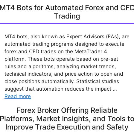
MT4 Bots for Automated Forex and CF
Trading
MT4 bots, also known as Expert Advisors (EAs), are
automated trading programs designed to execute
forex and CFD trades on the MetaTrader 4
platform. These bots operate based on pre-set
rules and algorithms, analyzing market trends,
technical indicators, and price action to open and
close positions automatically. Statistical studies
suggest that automation reduces the impact …
Read more
Forex Broker Offering Reliable
Platforms, Market Insights, and Tools t
Improve Trade Execution and Safety