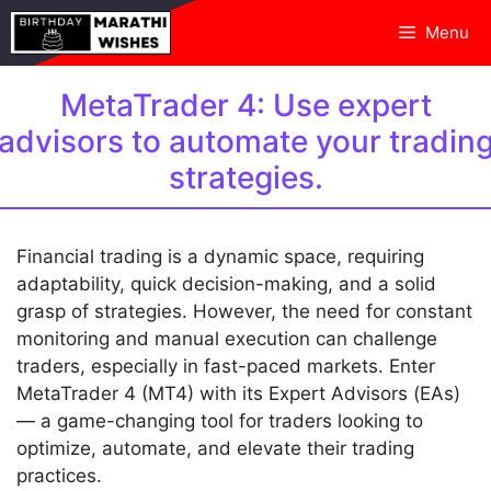
Skip
Menu
to
content
MetaTrader 4: Use expert
advisors to automate your tradin
strategies.
Financial trading is a dynamic space, requiring
adaptability, quick decision-making, and a solid
grasp of strategies. However, the need for constant
monitoring and manual execution can challenge
traders, especially in fast-paced markets. Enter
MetaTrader 4 (MT4) with its Expert Advisors (EAs)
— a game-changing tool for traders looking to
optimize, automate, and elevate their trading
practices.