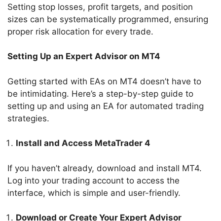
Setting stop losses, profit targets, and position
sizes can be systematically programmed, ensuring
proper risk allocation for every trade.
Setting Up an Expert Advisor on MT4
Getting started with EAs on MT4 doesn’t have to
be intimidating. Here’s a step-by-step guide to
setting up and using an EA for automated trading
strategies.
Install and Access MetaTrader 4
If you haven’t already, download and install MT4.
Log into your trading account to access the
interface, which is simple and user-friendly.
Download or Create Your Expert Advisor