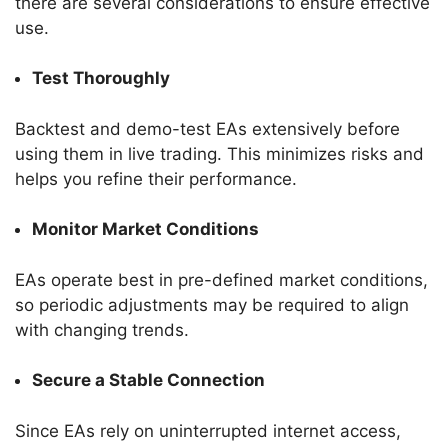
there are several considerations to ensure effective
use.
Test Thoroughly
Backtest and demo-test EAs extensively before
using them in live trading. This minimizes risks and
helps you refine their performance.
Monitor Market Conditions
EAs operate best in pre-defined market conditions,
so periodic adjustments may be required to align
with changing trends.
Secure a Stable Connection
Since EAs rely on uninterrupted internet access,