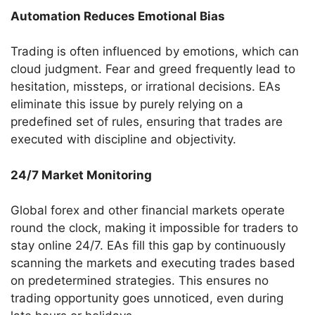
Automation Reduces Emotional Bias
Trading is often influenced by emotions, which can
cloud judgment. Fear and greed frequently lead to
hesitation, missteps, or irrational decisions. EAs
eliminate this issue by purely relying on a
predefined set of rules, ensuring that trades are
executed with discipline and objectivity.
24/7 Market Monitoring
Global forex and other financial markets operate
round the clock, making it impossible for traders to
stay online 24/7. EAs fill this gap by continuously
scanning the markets and executing trades based
on predetermined strategies. This ensures no
trading opportunity goes unnoticed, even during