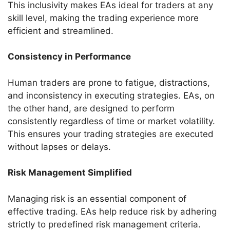
This inclusivity makes EAs ideal for traders at any
skill level, making the trading experience more
efficient and streamlined.
Consistency in Performance
Human traders are prone to fatigue, distractions,
and inconsistency in executing strategies. EAs, on
the other hand, are designed to perform
consistently regardless of time or market volatility.
This ensures your trading strategies are executed
without lapses or delays.
Risk Management Simplified
Managing risk is an essential component of
effective trading. EAs help reduce risk by adhering
strictly to predefined risk management criteria.