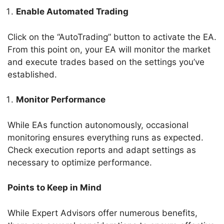
Enable Automated Trading
Click on the “AutoTrading” button to activate the EA.
From this point on, your EA will monitor the market
and execute trades based on the settings you’ve
established.
Monitor Performance
While EAs function autonomously, occasional
monitoring ensures everything runs as expected.
Check execution reports and adapt settings as
necessary to optimize performance.
Points to Keep in Mind
While Expert Advisors offer numerous benefits,