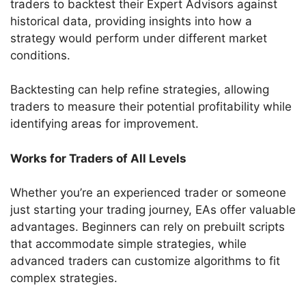
traders to backtest their Expert Advisors against
historical data, providing insights into how a
strategy would perform under different market
conditions.
Backtesting can help refine strategies, allowing
traders to measure their potential profitability while
identifying areas for improvement.
Works for Traders of All Levels
Whether you’re an experienced trader or someone
just starting your trading journey, EAs offer valuable
advantages. Beginners can rely on prebuilt scripts
that accommodate simple strategies, while
advanced traders can customize algorithms to fit
complex strategies.