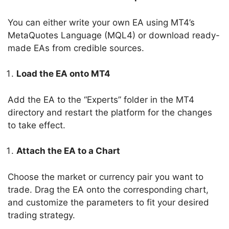
You can either write your own EA using MT4’s
MetaQuotes Language (MQL4) or download ready-
made EAs from credible sources.
Load the EA onto MT4
Add the EA to the “Experts” folder in the MT4
directory and restart the platform for the changes
to take effect.
Attach the EA to a Chart
Choose the market or currency pair you want to
trade. Drag the EA onto the corresponding chart,
and customize the parameters to fit your desired
trading strategy.