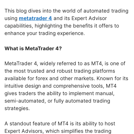
This blog dives into the world of automated trading
using
metatrader 4
and its Expert Advisor
capabilities, highlighting the benefits it offers to
enhance your trading experience.
What is MetaTrader 4?
MetaTrader 4, widely referred to as MT4, is one of
the most trusted and robust trading platforms
available for forex and other markets. Known for its
intuitive design and comprehensive tools, MT4
gives traders the ability to implement manual,
semi-automated, or fully automated trading
strategies.
A standout feature of MT4 is its ability to host
Expert Advisors, which simplifies the trading