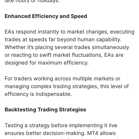
late hours or holidays.
Enhanced Efficiency and Speed
EAs respond instantly to market changes, executing
trades at speeds far beyond human capability.
Whether it’s placing several trades simultaneously
or reacting to swift market fluctuations, EAs are
designed for maximum efficiency.
For traders working across multiple markets or
managing complex trading strategies, this level of
efficiency is indispensable.
Backtesting Trading Strategies
Testing a strategy before implementing it live
ensures better decision-making. MT4 allows