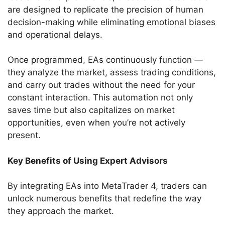
are designed to replicate the precision of human
decision-making while eliminating emotional biases
and operational delays.
Once programmed, EAs continuously function —
they analyze the market, assess trading conditions,
and carry out trades without the need for your
constant interaction. This automation not only
saves time but also capitalizes on market
opportunities, even when you’re not actively
present.
Key Benefits of Using Expert Advisors
By integrating EAs into MetaTrader 4, traders can
unlock numerous benefits that redefine the way
they approach the market.