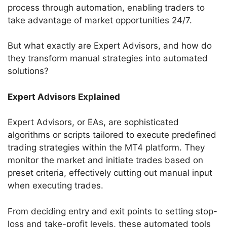
process through automation, enabling traders to
take advantage of market opportunities 24/7.
But what exactly are Expert Advisors, and how do
they transform manual strategies into automated
solutions?
Expert Advisors Explained
Expert Advisors, or EAs, are sophisticated
algorithms or scripts tailored to execute predefined
trading strategies within the MT4 platform. They
monitor the market and initiate trades based on
preset criteria, effectively cutting out manual input
when executing trades.
From deciding entry and exit points to setting stop-
loss and take-profit levels, these automated tools