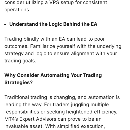
consider utilizing a VPS setup for consistent
operations.
Understand the Logic Behind the EA
Trading blindly with an EA can lead to poor
outcomes. Familiarize yourself with the underlying
strategy and logic to ensure alignment with your
trading goals.
Why Consider Automating Your Trading
Strategies?
Traditional trading is changing, and automation is
leading the way. For traders juggling multiple
responsibilities or seeking heightened efficiency,
MT4’s Expert Advisors can prove to be an
invaluable asset. With simplified execution,