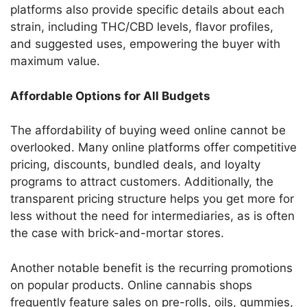
platforms also provide specific details about each
strain, including THC/CBD levels, flavor profiles,
and suggested uses, empowering the buyer with
maximum value.
Affordable Options for All Budgets
The affordability of buying weed online cannot be
overlooked. Many online platforms offer competitive
pricing, discounts, bundled deals, and loyalty
programs to attract customers. Additionally, the
transparent pricing structure helps you get more for
less without the need for intermediaries, as is often
the case with brick-and-mortar stores.
Another notable benefit is the recurring promotions
on popular products. Online cannabis shops
frequently feature sales on pre-rolls, oils, gummies,