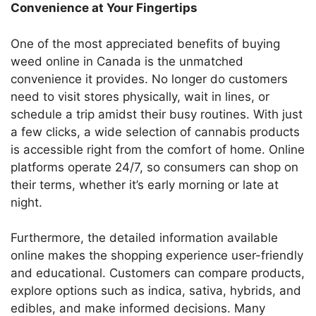
Convenience at Your Fingertips
One of the most appreciated benefits of buying
weed online in Canada is the unmatched
convenience it provides. No longer do customers
need to visit stores physically, wait in lines, or
schedule a trip amidst their busy routines. With just
a few clicks, a wide selection of cannabis products
is accessible right from the comfort of home. Online
platforms operate 24/7, so consumers can shop on
their terms, whether it’s early morning or late at
night.
Furthermore, the detailed information available
online makes the shopping experience user-friendly
and educational. Customers can compare products,
explore options such as indica, sativa, hybrids, and
edibles, and make informed decisions. Many