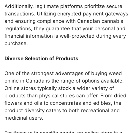
Additionally, legitimate platforms prioritize secure
transactions. Utilizing encrypted payment gateways
and ensuring compliance with Canadian cannabis
regulations, they guarantee that your personal and
financial information is well-protected during every
purchase.
Diverse Selection of Products
One of the strongest advantages of buying weed
online in Canada is the range of options available.
Online stores typically stock a wider variety of
products than physical stores can offer. From dried
flowers and oils to concentrates and edibles, the
product diversity caters to both recreational and
medicinal users.
For those with specific needs, an online store is a