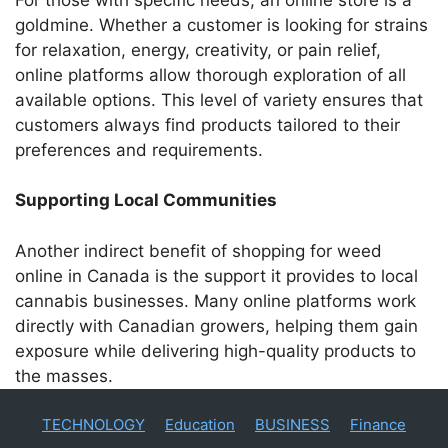
goldmine. Whether a customer is looking for strains
for relaxation, energy, creativity, or pain relief,
online platforms allow thorough exploration of all
available options. This level of variety ensures that
customers always find products tailored to their
preferences and requirements.
Supporting Local Communities
Another indirect benefit of shopping for weed
online in Canada is the support it provides to local
cannabis businesses. Many online platforms work
directly with Canadian growers, helping them gain
exposure while delivering high-quality products to
the masses.
TECHNOLOGY
Education
BUSINESS
Finance