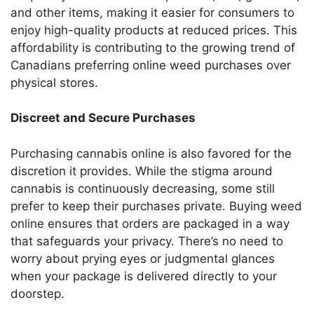
and other items, making it easier for consumers to
enjoy high-quality products at reduced prices. This
affordability is contributing to the growing trend of
Canadians preferring online weed purchases over
physical stores.
Discreet and Secure Purchases
Purchasing cannabis online is also favored for the
discretion it provides. While the stigma around
cannabis is continuously decreasing, some still
prefer to keep their purchases private. Buying weed
online ensures that orders are packaged in a way
that safeguards your privacy. There’s no need to
worry about prying eyes or judgmental glances
when your package is delivered directly to your
doorstep.