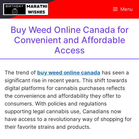
Skip
Menu
to
content
Buy Weed Online Canada for
Convenient and Affordable
Access
The trend of
buy weed online canada
has seen a
significant rise in recent years. This shift towards
digital platforms for cannabis purchases reflects
the convenience and affordability they offer to
consumers. With policies and regulations
supporting legal cannabis use, Canadians now
have access to a revolutionary way of shopping for
their favorite strains and products.