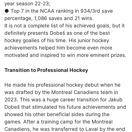
year season 22-23;
●
Top 7 in the NCAA ranking in 934/3rd save
percentage, 1,086 saves and 21 wins.
It is not a complete list of
his achieved goals
, but it
definitely presents Dobeš as one of the best
hockey goalies of his time. His junior hockey
achievements helped him become even more
motivated and inspired to win more eminent prizes.
Transition to Professional Hockey
He made his professional hockey debut when he
was drafted by the Montreal Canadiens team in
2023. This was a huge career transition for Jakub
Dobeš that stimulated his future achievements and
showed his other beneficial sides during the
games. After a training camp for the Montreal
Canadiens, he was transferred to Laval by the end