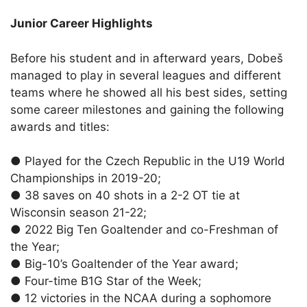
Junior Career Highlights
Before his student and in afterward years, Dobeš
managed to play in several leagues and different
teams where he showed all his best sides, setting
some career milestones and gaining the following
awards and titles:
●
Played for the Czech Republic in the U19 World
Championships in 2019-20;
●
38 saves on 40 shots in a 2-2 OT tie at
Wisconsin season 21-22;
●
2022 Big Ten Goaltender and co-Freshman of
the Year;
●
Big-10’s Goaltender of the Year award;
●
Four-time B1G Star of the Week;
●
12 victories in the NCAA during a sophomore