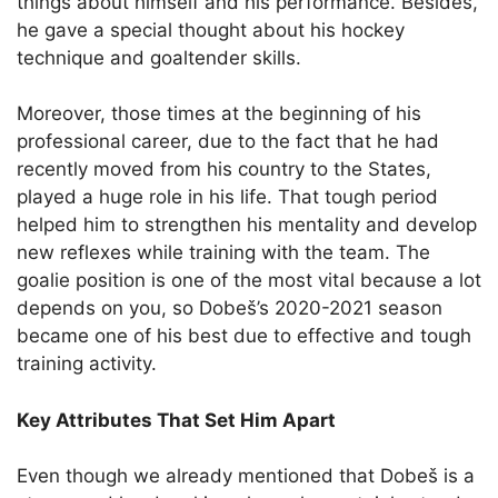
things about himself and his performance. Besides,
he gave a special thought about his hockey
technique and goaltender skills.
Moreover, those times at the beginning of his
professional career, due to the fact that he had
recently moved from his country to the States,
played a huge role in his life. That tough period
helped him to strengthen his mentality and develop
new reflexes while training with the team. The
goalie position is one of the most vital because a lot
depends on you, so Dobeš’s 2020-2021 season
became one of his best due to effective and tough
training activity.
Key Attributes That Set Him Apart
Even though we already mentioned that Dobeš is a