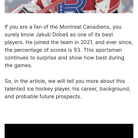
If you are a fan of the Montreal Canadiens, you
surely know Jakub Dobeš as one of its best
players. He joined the team in 2021, and ever since,
the percentage of scores is 93. This sportsman
continues to surprise and show how best during
the games.
So, in the article, we will tell you more about this
talented ice hockey player, his career, background,
and probable future prospects.