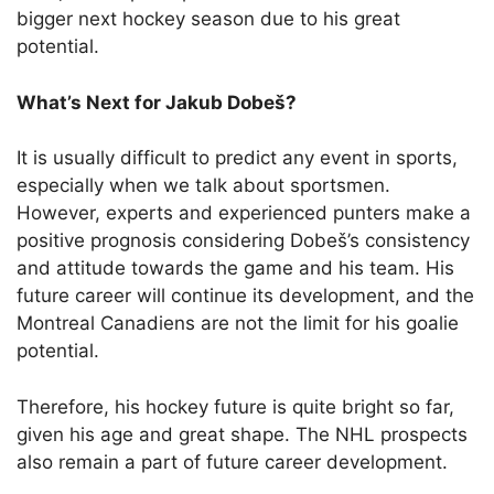
bigger next hockey season due to his great
potential.
What’s Next for Jakub Dobeš?
It is usually difficult to predict any event in sports,
especially when we talk about sportsmen.
However, experts and experienced punters make a
positive prognosis considering Dobeš’s consistency
and attitude towards the game and his team. His
future career will continue its development, and the
Montreal Canadiens are not the limit for his goalie
potential.
Therefore, his hockey future is quite bright so far,
given his age and great shape. The NHL prospects
also remain a part of future career development.