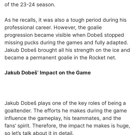
of the 23-24 season.
As he recalls, it was also a tough period during his
professional career. However, the goalie
progression became visible when Dobeš stopped
missing pucks during the games and fully adapted.
Jakub Dobeš brought all his strength on the ice and
became a permanent goalie in the Rocket net.
Jakub Dobeš’ Impact on the Game
Jakub Dobeš plays one of the key roles of being a
goaltender. The efforts he makes during the game
influence the gameplay, his teammates, and the
fans’ spirit. Therefore, the impact he makes is huge,
so let’s talk about it in detail.