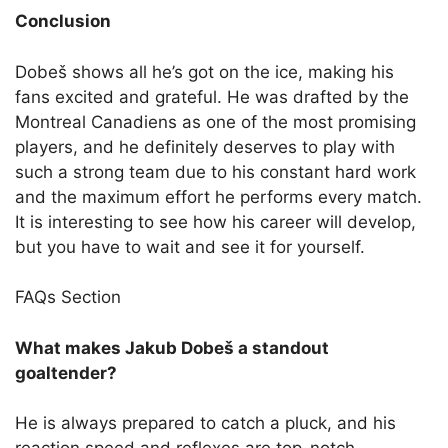
Conclusion
Dobeš shows all he’s got on the ice, making his
fans excited and grateful. He was drafted by the
Montreal Canadiens as one of the most promising
players, and he definitely deserves to play with
such a strong team due to his constant hard work
and the maximum effort he performs every match.
It is interesting to see how his career will develop,
but you have to wait and see it for yourself.
FAQs Section
What makes Jakub Dobeš a standout
goaltender?
He is always prepared to catch a pluck, and his