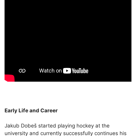
Early Life and Career
Jakub Dobeš started playing hockey at the
university and currently successfully continues his