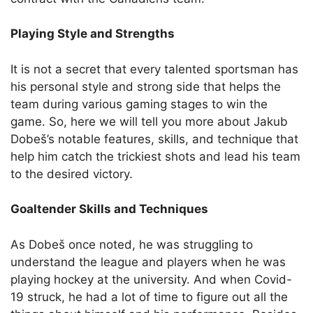
Playing Style and Strengths
It is not a secret that every talented sportsman has
his personal style and strong side that helps the
team during various gaming stages to win the
game. So, here we will tell you more about Jakub
Dobeš’s notable features, skills, and technique that
help him catch the trickiest shots and lead his team
to the desired victory.
Goaltender Skills and Techniques
As Dobeš once noted, he was struggling to
understand the league and players when he was
playing hockey at the university. And when Covid-
19 struck, he had a lot of time to figure out all the