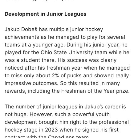
Development in Junior Leagues
Jakub Dobeš has multiple junior hockey
achievements as he managed to play for several
teams at a younger age. During his junior year, he
played for the Ohio State University team while he
was a student there. His success was clearly
noticed after his freshman year when he managed
to miss only about 2% of pucks and showed really
impressive outcomes. So this resulted in many
rewards, including the Freshman of the Year prize.
The number of junior leagues in Jakub’s career is
not huge. However, such a powerful youth
development brought him right to the professional
hockey stage in 2023 when he signed his first
contract with the Canadiens team.