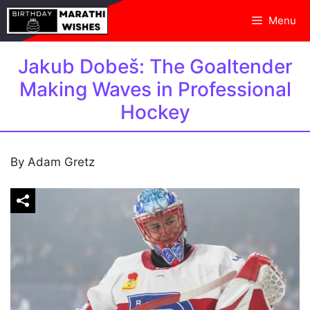
Skip
Menu
to
content
Jakub Dobeš: The Goaltender
Making Waves in Professional
Hockey
By Adam Gretz