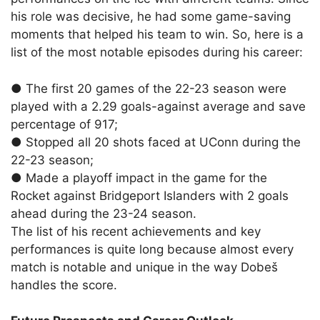
his role was decisive, he had some game-saving
moments that helped his team to win. So, here is a
list of the most notable episodes during his career:
●
The first 20 games of the 22-23 season were
played with a 2.29 goals-against average and save
percentage of 917;
●
Stopped all 20 shots faced at UConn during the
22-23 season;
●
Made a playoff impact in the game for the
Rocket against Bridgeport Islanders with 2 goals
ahead during the 23-24 season.
The list of his recent achievements and key
performances is quite long because almost every
match is notable and unique in the way Dobeš
handles the score.