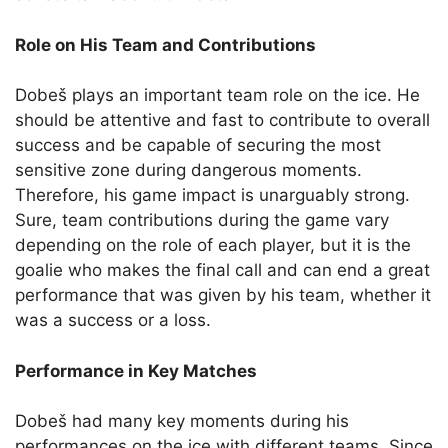
Role on His Team and Contributions
Dobeš plays an important team role on the ice. He
should be attentive and fast to contribute to overall
success and be capable of securing the most
sensitive zone during dangerous moments.
Therefore, his game impact is unarguably strong.
Sure, team contributions during the game vary
depending on the role of each player, but it is the
goalie who makes the final call and can end a great
performance that was given by his team, whether it
was a success or a loss.
Performance in Key Matches
Dobeš had many key moments during his
performances on the ice with different teams. Since