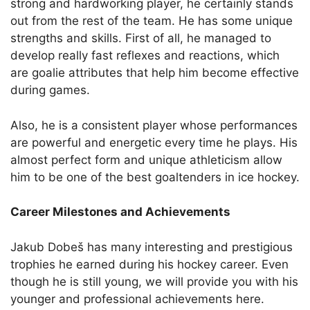
strong and hardworking player, he certainly stands
out from the rest of the team. He has some unique
strengths and skills. First of all, he managed to
develop really fast reflexes and reactions, which
are goalie attributes that help him become effective
during games.
Also, he is a consistent player whose performances
are powerful and energetic every time he plays. His
almost perfect form and unique athleticism allow
him to be one of the best goaltenders in ice hockey.
Career Milestones and Achievements
Jakub Dobeš has many interesting and prestigious
trophies he earned during his hockey career. Even
though he is still young, we will provide you with his
younger and professional achievements here.