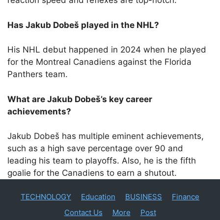
reaction speed and reflexes are top-notch.
Has Jakub Dobeš played in the NHL?
His NHL debut happened in 2024 when he played
for the Montreal Canadiens against the Florida
Panthers team.
What are Jakub Dobeš’s key career
achievements?
Jakub Dobeš has multiple eminent achievements,
such as a high save percentage over 90 and
leading his team to playoffs. Also, he is the fifth
goalie for the Canadiens to earn a shutout.
TECHNOLOGY
Education
BUSINESS
Finance
Contact Us
More
Post