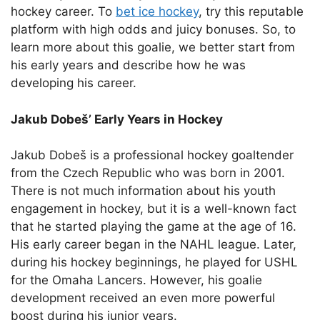
hockey career. To
bet ice hockey
, try this reputable
platform with high odds and juicy bonuses.
So, to
learn more about this goalie, we better start from
his early years and describe how he was
developing his career.
Jakub Dobeš’ Early Years in Hockey
Jakub Dobeš is a professional hockey goaltender
from the Czech Republic who was born in 2001.
There is not much information about his youth
engagement in hockey, but it is a well-known fact
that he started playing the game at the age of 16.
His early career began in the NAHL league. Later,
during his hockey beginnings, he played for USHL
for the Omaha Lancers. However, his goalie
development received an even more powerful
boost during his junior years.