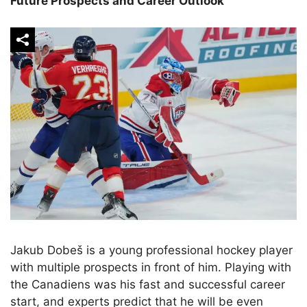
Future Prospects and Career Outlook
Jakub Dobeš is a young professional hockey player
with multiple prospects in front of him. Playing with
the Canadiens was his fast and successful career
start, and experts predict that he will be even