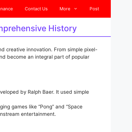
inance
Contact Us
More
Post
mprehensive History
nd creative innovation. From simple pixel-
d become an integral part of popular
eloped by Ralph Baer. It used simple
inging games like “Pong” and “Space
instream entertainment.