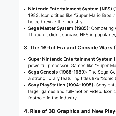
Nintendo Entertainment System (NES) 
1983. Iconic titles like “Super Mario Bro
helped revive the industry.
Sega Master System (1985)
: Competing 
Though it didn’t surpass NES in popularity,
3. The 16-bit Era and Console Wars 
Super Nintendo Entertainment System 
powerful processor. Games like “Super Mar
Sega Genesis (1988-1989)
: The Sega Ge
a strong library featuring titles like “So
Sony PlayStation (1994-1995)
: Sony ent
larger games and full-motion video. Iconic
foothold in the industry.
4. Rise of 3D Graphics and New Pla