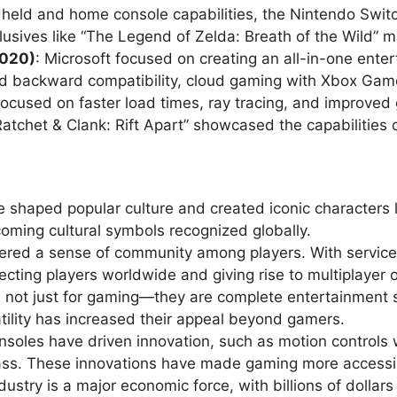
held and home console capabilities, the Nintendo Swi
exclusives like “The Legend of Zelda: Breath of the Wild”
2020)
: Microsoft focused on creating an all-in-one ent
ed backward compatibility, cloud gaming with Xbox G
 focused on faster load times, ray tracing, and improve
“Ratchet & Clank: Rift Apart” showcased the capabilities
 shaped popular culture and created iconic characters l
ming cultural symbols recognized globally.
tered a sense of community among players. With service
cting players worldwide and giving rise to multiplayer 
 not just for gaming—they are complete entertainment s
tility has increased their appeal beyond gamers.
soles have driven innovation, such as motion controls w
s. These innovations have made gaming more accessib
ustry is a major economic force, with billions of dollar