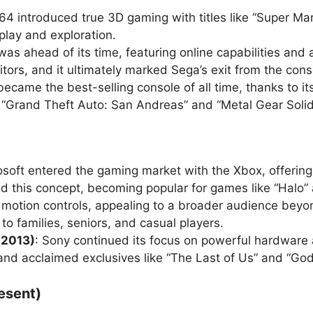
64 introduced true 3D gaming with titles like “Super M
play and exploration.
as ahead of its time, featuring online capabilities and 
itors, and it ultimately marked Sega’s exit from the con
became the best-selling console of all time, thanks to i
g “Grand Theft Auto: San Andreas” and “Metal Gear Solid
osoft entered the gaming market with the Xbox, offerin
 this concept, becoming popular for games like “Halo” 
 motion controls, appealing to a broader audience beyo
to families, seniors, and casual players.
(2013)
: Sony continued its focus on powerful hardware 
 and acclaimed exclusives like “The Last of Us” and “God
esent)