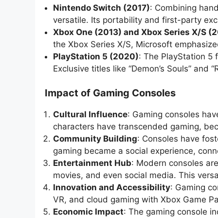
Nintendo Switch (2017)
: Combining hand
versatile. Its portability and first-party 
Xbox One (2013) and Xbox Series X/S (
the Xbox Series X/S, Microsoft emphasiz
PlayStation 5 (2020)
: The PlayStation 5
Exclusive titles like “Demon’s Souls” and 
Impact of Gaming Consoles
Cultural Influence
: Gaming consoles have
characters have transcended gaming, beco
Community Building
: Consoles have fos
gaming became a social experience, conne
Entertainment Hub
: Modern consoles are
movies, and even social media. This versa
Innovation and Accessibility
: Gaming con
VR, and cloud gaming with Xbox Game Pas
Economic Impact
: The gaming console ind