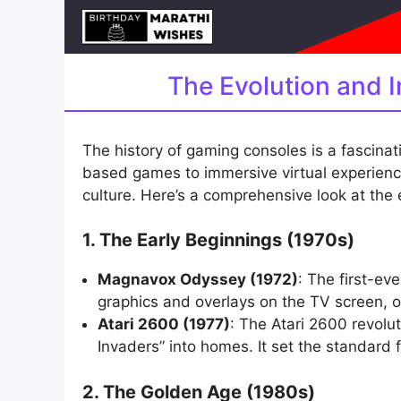
Skip
to
content
The Evolution and 
The history of gaming consoles is a fascinati
based games to immersive virtual experienc
culture. Here’s a comprehensive look at the
1. The Early Beginnings (1970s)
Magnavox Odyssey (1972)
: The first-e
graphics and overlays on the TV screen, o
Atari 2600 (1977)
: The Atari 2600 revolu
Invaders” into homes. It set the standar
2. The Golden Age (1980s)