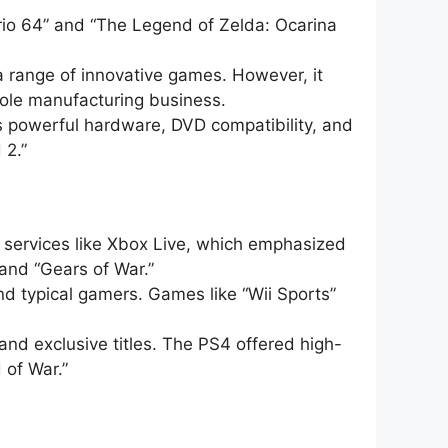
ario 64” and “The Legend of Zelda: Ocarina
a range of innovative games. However, it
sole manufacturing business.
ts powerful hardware, DVD compatibility, and
 2.”
g services like Xbox Live, which emphasized
and “Gears of War.”
nd typical gamers. Games like “Wii Sports”
and exclusive titles. The PS4 offered high-
 of War.”