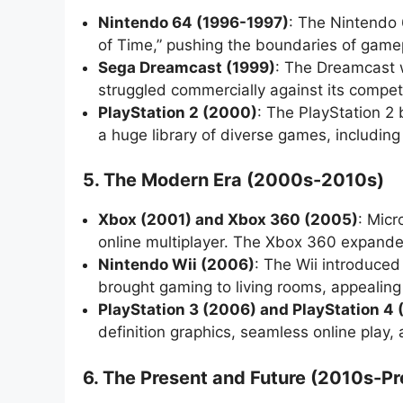
Nintendo 64 (1996-1997)
: The Nintendo 
of Time,” pushing the boundaries of game
Sega Dreamcast (1999)
: The Dreamcast w
struggled commercially against its compet
PlayStation 2 (2000)
: The PlayStation 2 
a huge library of diverse games, includin
5. The Modern Era (2000s-2010s)
Xbox (2001) and Xbox 360 (2005)
: Micr
online multiplayer. The Xbox 360 expanded
Nintendo Wii (2006)
: The Wii introduced
brought gaming to living rooms, appealing 
PlayStation 3 (2006) and PlayStation 4 
definition graphics, seamless online play,
6. The Present and Future (2010s-Pr