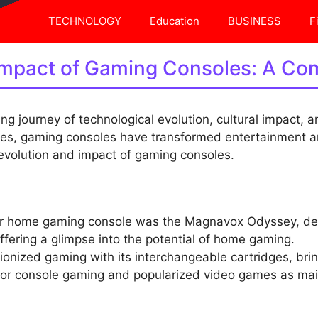
TECHNOLOGY
Education
BUSINESS
F
Impact of Gaming Consoles: A Co
ng journey of technological evolution, cultural impact, a
es, gaming consoles have transformed entertainment an
 evolution and impact of gaming consoles.
ver home gaming console was the Magnavox Odyssey, dev
ffering a glimpse into the potential of home gaming.
tionized gaming with its interchangeable cartridges, br
d for console gaming and popularized video games as ma