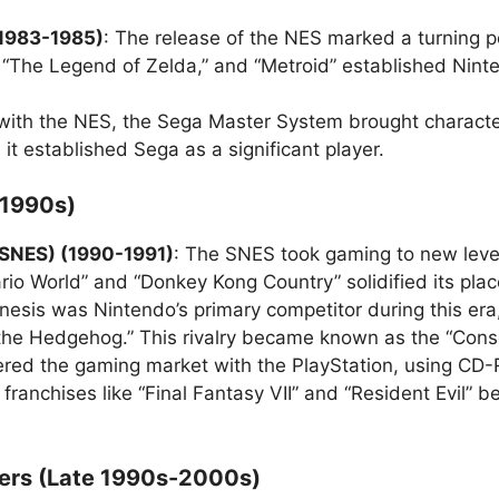
(1983-1985)
: The release of the NES marked a turning p
s.,” “The Legend of Zelda,” and “Metroid” established Ni
with the NES, the Sega Master System brought character
 it established Sega as a significant player.
(1990s)
(SNES) (1990-1991)
: The SNES took gaming to new leve
io World” and “Donkey Kong Country” solidified its place
nesis was Nintendo’s primary competitor during this e
nic the Hedgehog.” This rivalry became known as the “Cons
ered the gaming market with the PlayStation, using CD
 franchises like “Final Fantasy VII” and “Resident Evil”
yers (Late 1990s-2000s)