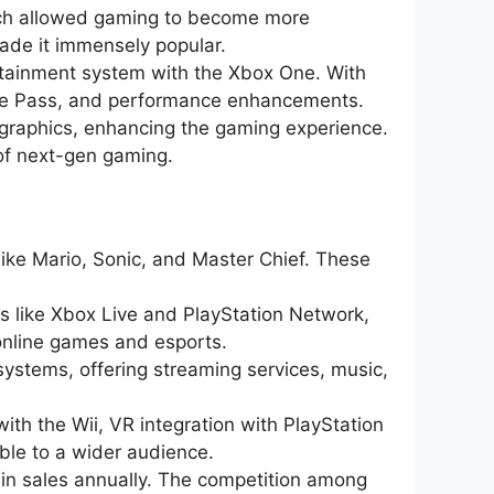
tch allowed gaming to become more
 made it immensely popular.
ertainment system with the Xbox One. With
ame Pass, and performance enhancements.
d graphics, enhancing the gaming experience.
 of next-gen gaming.
ike Mario, Sonic, and Master Chief. These
s like Xbox Live and PlayStation Network,
online games and esports.
ystems, offering streaming services, music,
ith the Wii, VR integration with PlayStation
le to a wider audience.
s in sales annually. The competition among