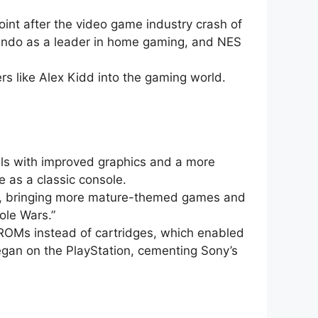
oint after the video game industry crash of
ntendo as a leader in home gaming, and NES
s like Alex Kidd into the gaming world.
ls with improved graphics and a more
 as a classic console.
ra, bringing more mature-themed games and
ole Wars.”
-ROMs instead of cartridges, which enabled
 began on the PlayStation, cementing Sony’s