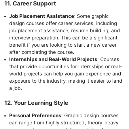
11. Career Support
Job Placement Assistance
: Some graphic
design courses offer career services, including
job placement assistance, resume building, and
interview preparation. This can be a significant
benefit if you are looking to start a new career
after completing the course.
Internships and Real-World Projects
: Courses
that provide opportunities for internships or real-
world projects can help you gain experience and
exposure to the industry, making it easier to land
a job.
12. Your Learning Style
Personal Preferences
: Graphic design courses
can range from highly structured, theory-heavy