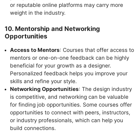
or reputable online platforms may carry more
weight in the industry.
10. Mentorship and Networking
Opportunities
Access to Mentors
: Courses that offer access to
mentors or one-on-one feedback can be highly
beneficial for your growth as a designer.
Personalized feedback helps you improve your
skills and refine your style.
Networking Opportunities
: The design industry
is competitive, and networking can be valuable
for finding job opportunities. Some courses offer
opportunities to connect with peers, instructors,
or industry professionals, which can help you
build connections.