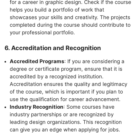
for a career in graphic design. Check if the course
helps you build a portfolio of work that
showcases your skills and creativity. The projects
completed during the course should contribute to
your professional portfolio.
6. Accreditation and Recognition
Accredited Programs
: If you are considering a
degree or certificate program, ensure that it is
accredited by a recognized institution.
Accreditation ensures the quality and legitimacy
of the course, which is important if you plan to
use the qualification for career advancement.
Industry Recognition
: Some courses have
industry partnerships or are recognized by
leading design organizations. This recognition
can give you an edge when applying for jobs.