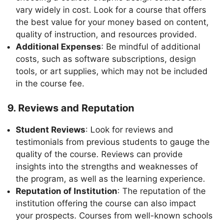
vary widely in cost. Look for a course that offers
the best value for your money based on content,
quality of instruction, and resources provided.
Additional Expenses
: Be mindful of additional
costs, such as software subscriptions, design
tools, or art supplies, which may not be included
in the course fee.
9. Reviews and Reputation
Student Reviews
: Look for reviews and
testimonials from previous students to gauge the
quality of the course. Reviews can provide
insights into the strengths and weaknesses of
the program, as well as the learning experience.
Reputation of Institution
: The reputation of the
institution offering the course can also impact
your prospects. Courses from well-known schools