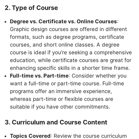
2. Type of Course
Degree vs. Certificate vs. Online Courses
:
Graphic design courses are offered in different
formats, such as degree programs, certificate
courses, and short online classes. A degree
course is ideal if you’re seeking a comprehensive
education, while certificate courses are great for
enhancing specific skills in a shorter time frame.
Full-time vs. Part-time
: Consider whether you
want a full-time or part-time course. Full-time
programs offer an immersive experience,
whereas part-time or flexible courses are
suitable if you have other commitments.
3. Curriculum and Course Content
Topics Covered
: Review the course curriculum