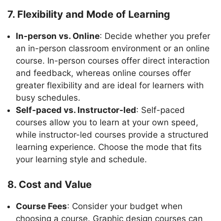
7. Flexibility and Mode of Learning
In-person vs. Online
: Decide whether you prefer
an in-person classroom environment or an online
course. In-person courses offer direct interaction
and feedback, whereas online courses offer
greater flexibility and are ideal for learners with
busy schedules.
Self-paced vs. Instructor-led
: Self-paced
courses allow you to learn at your own speed,
while instructor-led courses provide a structured
learning experience. Choose the mode that fits
your learning style and schedule.
8. Cost and Value
Course Fees
: Consider your budget when
choosing a course. Graphic design courses can