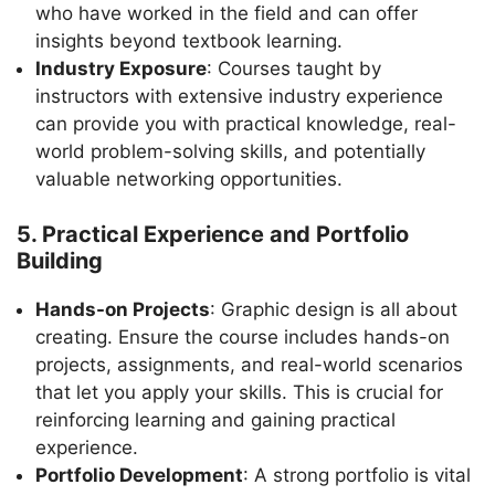
who have worked in the field and can offer
insights beyond textbook learning.
Industry Exposure
: Courses taught by
instructors with extensive industry experience
can provide you with practical knowledge, real-
world problem-solving skills, and potentially
valuable networking opportunities.
5. Practical Experience and Portfolio
Building
Hands-on Projects
: Graphic design is all about
creating. Ensure the course includes hands-on
projects, assignments, and real-world scenarios
that let you apply your skills. This is crucial for
reinforcing learning and gaining practical
experience.
Portfolio Development
: A strong portfolio is vital