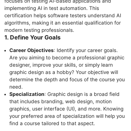
focuses on testing AI-based applications and
implementing AI in test automation. This
certification helps software testers understand AI
algorithms, making it an essential qualification for
modern testing professionals.
1. Define Your Goals
Career Objectives
: Identify your career goals.
Are you aiming to become a professional graphic
designer, improve your skills, or simply learn
graphic design as a hobby? Your objective will
determine the depth and focus of the course you
need.
Specialization
: Graphic design is a broad field
that includes branding, web design, motion
graphics, user interface (UI), and more. Knowing
your preferred area of specialization will help you
find a course tailored to that aspect.