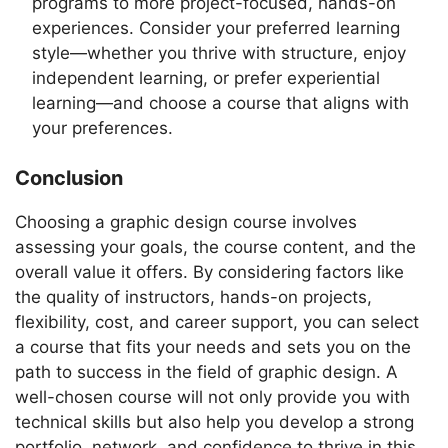
programs to more project-focused, hands-on
experiences. Consider your preferred learning
style—whether you thrive with structure, enjoy
independent learning, or prefer experiential
learning—and choose a course that aligns with
your preferences.
Conclusion
Choosing a graphic design course involves
assessing your goals, the course content, and the
overall value it offers. By considering factors like
the quality of instructors, hands-on projects,
flexibility, cost, and career support, you can select
a course that fits your needs and sets you on the
path to success in the field of graphic design. A
well-chosen course will not only provide you with
technical skills but also help you develop a strong
portfolio, network, and confidence to thrive in this