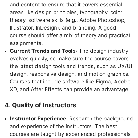
and content to ensure that it covers essential
areas like design principles, typography, color
theory, software skills (e.g., Adobe Photoshop,
Illustrator, InDesign), and branding. A good
course should offer a mix of theory and practical
assignments.
Current Trends and Tools
: The design industry
evolves quickly, so make sure the course covers
the latest design tools and trends, such as UX/UI
design, responsive design, and motion graphics.
Courses that include software like Figma, Adobe
XD, and After Effects can provide an advantage.
4. Quality of Instructors
Instructor Experience
: Research the background
and experience of the instructors. The best
courses are taught by experienced professionals