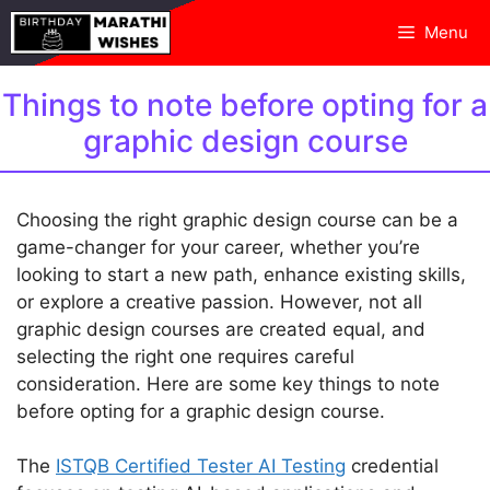
Skip
Menu
to
content
Things to note before opting for a
graphic design course
Choosing the right graphic design course can be a
game-changer for your career, whether you’re
looking to start a new path, enhance existing skills,
or explore a creative passion. However, not all
graphic design courses are created equal, and
selecting the right one requires careful
consideration. Here are some key things to note
before opting for a graphic design course.
The
ISTQB Certified Tester AI Testing
credential