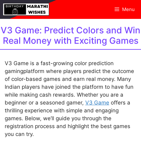
Skip
Menu
to
content
V3 Game: Predict Colors and Win
Real Money with Exciting Games
V3 Game
is a fast-growing
color prediction
gaming
platform where players predict the outcome
of color-based games and earn real money. Many
Indian players have joined the platform to have fun
while making cash rewards. Whether you are a
beginner or a seasoned gamer,
V3 Game
offers a
thrilling experience with simple and engaging
games. Below, we’ll guide you through the
registration process and highlight the best games
you can try.