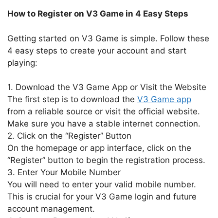
How to Register on V3 Game in 4 Easy Steps
Getting started on
V3 Game
is simple. Follow these
4 easy steps to create your account and start
playing:
1.
Download the V3 Game App or Visit the Website
The first step is to download the
V3 Game app
from a reliable source or visit the official website.
Make sure you have a stable internet connection.
2.
Click on the “Register” Button
On the homepage or app interface, click on the
“Register” button to begin the registration process.
3.
Enter Your Mobile Number
You will need to enter your valid mobile number.
This is crucial for your
V3 Game login
and future
account management.