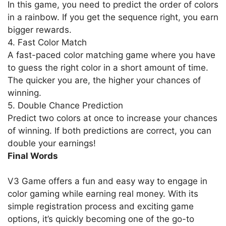
In this game, you need to predict the order of colors
in a rainbow. If you get the sequence right, you earn
bigger rewards.
4.
Fast Color Match
A fast-paced color matching game where you have
to guess the right color in a short amount of time.
The quicker you are, the higher your chances of
winning.
5.
Double Chance Prediction
Predict two colors at once to increase your chances
of winning. If both predictions are correct, you can
double your earnings!
Final Words
V3 Game
offers a fun and easy way to engage in
color gaming
while earning real money. With its
simple registration process and exciting game
options, it’s quickly becoming one of the go-to