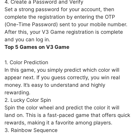
4.
Create a Password and Verify
Set a strong password for your account, then
complete the registration by entering the OTP
(One-Time Password) sent to your mobile number.
After this, your
V3 Game registration
is complete
and you can log in.
Top 5 Games on V3 Game
1.
Color Prediction
In this game, you simply predict which color will
appear next. If you guess correctly, you win real
money. It’s easy to understand and highly
rewarding.
2.
Lucky Color Spin
Spin the color wheel and predict the color it will
land on. This is a fast-paced game that offers quick
rewards, making it a favorite among players.
3.
Rainbow Sequence