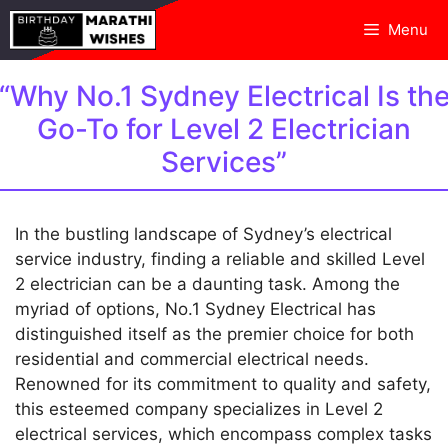
Skip
Menu
to
content
“Why No.1 Sydney Electrical Is th
Go-To for Level 2 Electrician
Services”
In the bustling landscape of Sydney’s electrical
service industry, finding a reliable and skilled Level
2 electrician can be a daunting task. Among the
myriad of options, No.1 Sydney Electrical has
distinguished itself as the premier choice for both
residential and commercial electrical needs.
Renowned for its commitment to quality and safety,
this esteemed company specializes in Level 2
electrical services, which encompass complex tasks