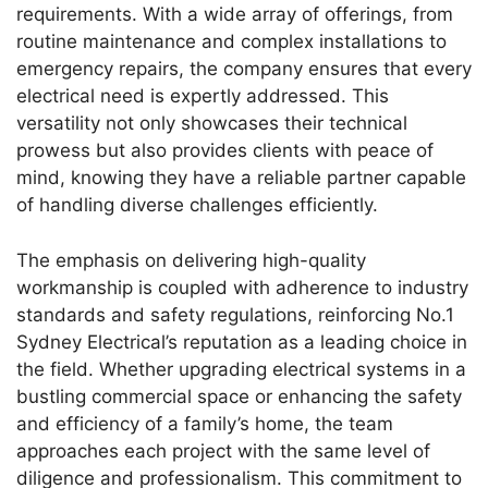
requirements. With a wide array of offerings, from
routine maintenance and complex installations to
emergency repairs, the company ensures that every
electrical need is expertly addressed. This
versatility not only showcases their technical
prowess but also provides clients with peace of
mind, knowing they have a reliable partner capable
of handling diverse challenges efficiently.
The emphasis on delivering high-quality
workmanship is coupled with adherence to industry
standards and safety regulations, reinforcing No.1
Sydney Electrical’s reputation as a leading choice in
the field. Whether upgrading electrical systems in a
bustling commercial space or enhancing the safety
and efficiency of a family’s home, the team
approaches each project with the same level of
diligence and professionalism. This commitment to