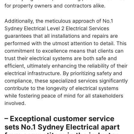
for property owners and contractors alike.
Additionally, the meticulous approach of No.1
Sydney Electrical Level 2 Electrical Services
guarantees that all installations and repairs are
performed with the utmost attention to detail. This
commitment to excellence means that clients can
trust their electrical systems are both safe and
efficient, ultimately enhancing the reliability of their
electrical infrastructure. By prioritizing safety and
compliance, these specialized services significantly
contribute to the longevity of electrical systems
while fostering peace of mind for all stakeholders
involved.
– Exceptional customer service
sets No.1 Sydney Electrical apart