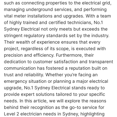
such as connecting properties to the electrical grid,
managing underground services, and performing
vital meter installations and upgrades. With a team
of highly trained and certified technicians, No.1
Sydney Electrical not only meets but exceeds the
stringent regulatory standards set by the industry.
Their wealth of experience ensures that every
project, regardless of its scope, is executed with
precision and efficiency. Furthermore, their
dedication to customer satisfaction and transparent
communication has fostered a reputation built on
trust and reliability. Whether you’re facing an
emergency situation or planning a major electrical
upgrade, No.1 Sydney Electrical stands ready to
provide expert solutions tailored to your specific
needs. In this article, we will explore the reasons
behind their recognition as the go-to service for
Level 2 electrician needs in Sydney, highlighting