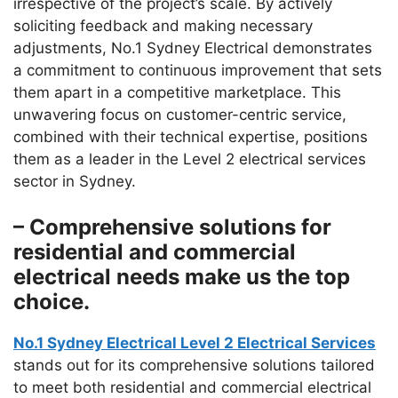
irrespective of the project’s scale. By actively
soliciting feedback and making necessary
adjustments, No.1 Sydney Electrical demonstrates
a commitment to continuous improvement that sets
them apart in a competitive marketplace. This
unwavering focus on customer-centric service,
combined with their technical expertise, positions
them as a leader in the Level 2 electrical services
sector in Sydney.
– Comprehensive solutions for
residential and commercial
electrical needs make us the top
choice.
No.1 Sydney Electrical Level 2 Electrical Services
stands out for its comprehensive solutions tailored
to meet both residential and commercial electrical