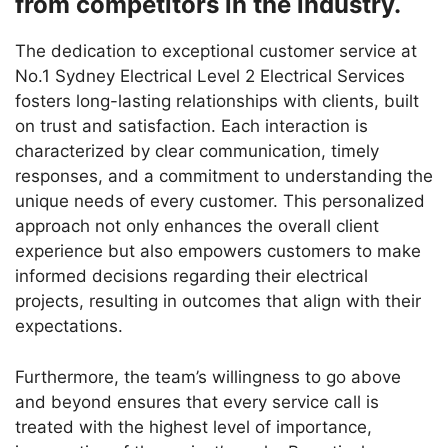
from competitors in the industry.
The dedication to exceptional customer service at
No.1 Sydney Electrical Level 2 Electrical Services
fosters long-lasting relationships with clients, built
on trust and satisfaction. Each interaction is
characterized by clear communication, timely
responses, and a commitment to understanding the
unique needs of every customer. This personalized
approach not only enhances the overall client
experience but also empowers customers to make
informed decisions regarding their electrical
projects, resulting in outcomes that align with their
expectations.
Furthermore, the team’s willingness to go above
and beyond ensures that every service call is
treated with the highest level of importance,