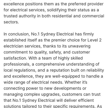
excellence positions them as the preferred provider
for electrical services, solidifying their status as a
trusted authority in both residential and commercial
sectors.
In conclusion, No.1 Sydney Electrical has firmly
established itself as the premier choice for Level 2
electrician services, thanks to its unwavering
commitment to quality, safety, and customer
satisfaction. With a team of highly skilled
professionals, a comprehensive understanding of
local regulations, and a reputation built on reliability
and excellence, they are well-equipped to handle a
wide range of electrical needs. Whether it’s
connecting power to new developments or
managing complex upgrades, customers can trust
that No.1 Sydney Electrical will deliver efficient
solutions tailored to their specific requirements. As