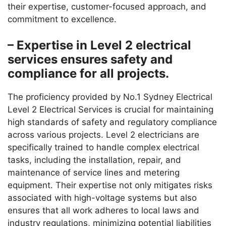
their expertise, customer-focused approach, and
commitment to excellence.
– Expertise in Level 2 electrical
services ensures safety and
compliance for all projects.
The proficiency provided by No.1 Sydney Electrical
Level 2 Electrical Services is crucial for maintaining
high standards of safety and regulatory compliance
across various projects. Level 2 electricians are
specifically trained to handle complex electrical
tasks, including the installation, repair, and
maintenance of service lines and metering
equipment. Their expertise not only mitigates risks
associated with high-voltage systems but also
ensures that all work adheres to local laws and
industry regulations, minimizing potential liabilities